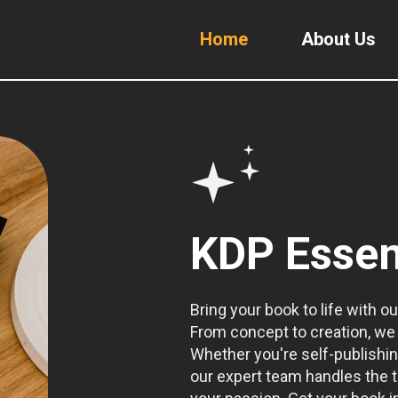
Home
About Us
KDP Essen
Bring your book to life with ou
From concept to creation, we 
Whether you're self-publishin
our expert team handles the t