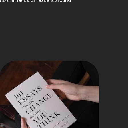
nto the hands of readers around