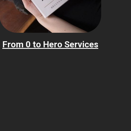
From 0 to Hero Services