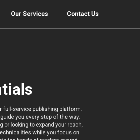
Our Services
Contact Us
tials
r full-service publishing platform.
guide you every step of the way.
g or looking to expand your reach,
echnicalities while you focus on