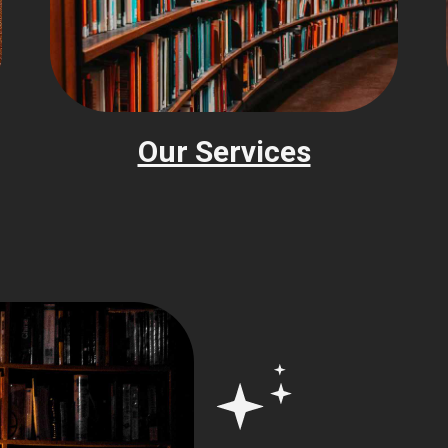
Our Services