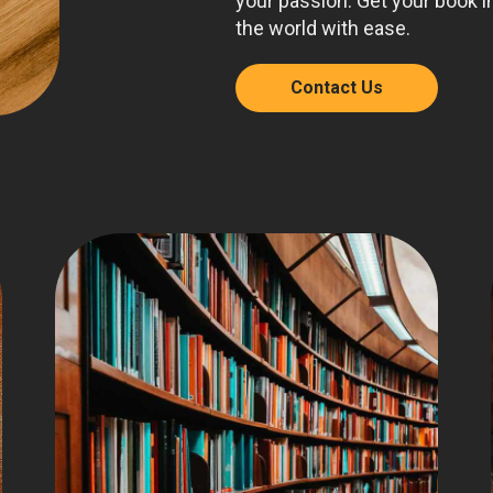
your passion. Get your book i
the world with ease.
Contact Us