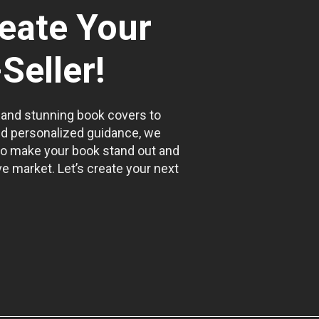
reate Your
Seller!
 and stunning book covers to
nd personalized guidance, we
to make your book stand out and
e market. Let’s create your next