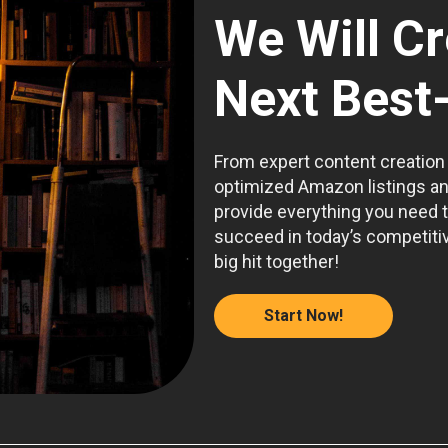
We Will C
Next Best-
From expert content creation
optimized Amazon listings a
provide everything you need 
succeed in today’s competitiv
big hit together!
Start Now!