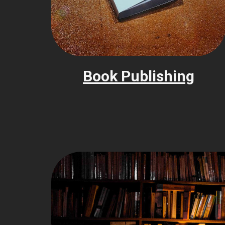
Book Publishing